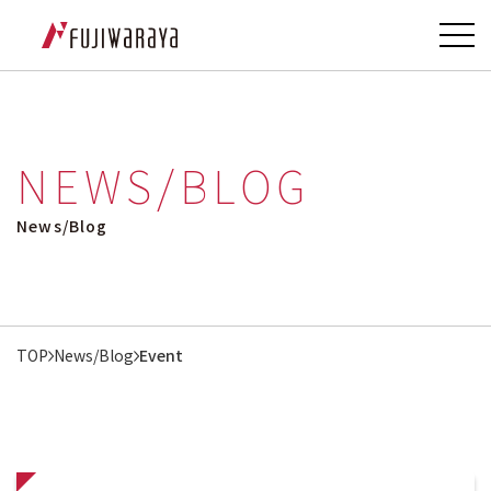
NEWS/BLOG
News/Blog
TOP
News/Blog
Event