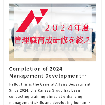
Completion of 2024
Management Development
Training Program
Hello, this is the General Affairs Department.
Since 2024, the Kanesa Group has been
conducting training aimed at enhancing
management skills and developing human